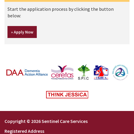
Start the application process by clicking the button
below:
Copyright © 2026 Sentinel Care Services
Registered Address