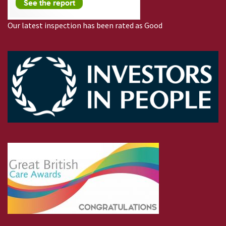
Our latest inspection has been rated as Good