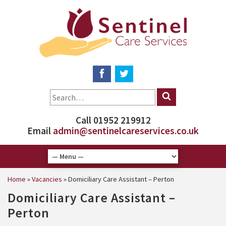
Call 01952 219912
Email
admin@sentinelcareservices.co.uk
Home
»
Vacancies
»
Domiciliary Care Assistant – Perton
Domiciliary Care Assistant –
Perton