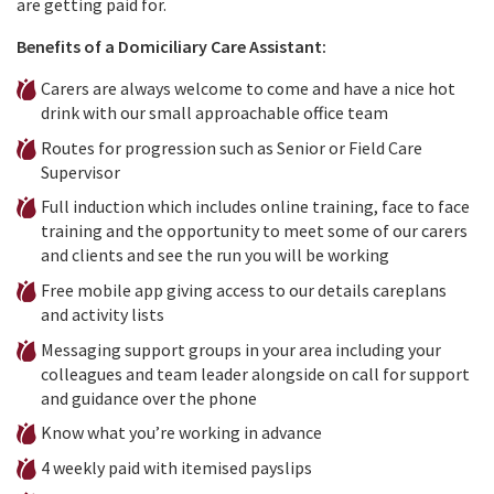
are getting paid for.
Benefits of a Domiciliary Care Assistant:
Carers are always welcome to come and have a nice hot
drink with our small approachable office team
Routes for progression such as Senior or Field Care
Supervisor
Full induction which includes online training, face to face
training and the opportunity to meet some of our carers
and clients and see the run you will be working
Free mobile app giving access to our details careplans
and activity lists
Messaging support groups in your area including your
colleagues and team leader alongside on call for support
and guidance over the phone
Know what you’re working in advance
4 weekly paid with itemised payslips