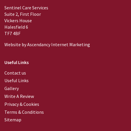
Sentinel Care Services
Suite 2, First Floor
Vickers House
Halesfield 6
TF7 4BF
Website by
Ascendancy Internet Marketing
Useful Links
Contact us
Useful Links
Gallery
Write A Review
Privacy & Cookies
Terms & Conditions
Sitemap