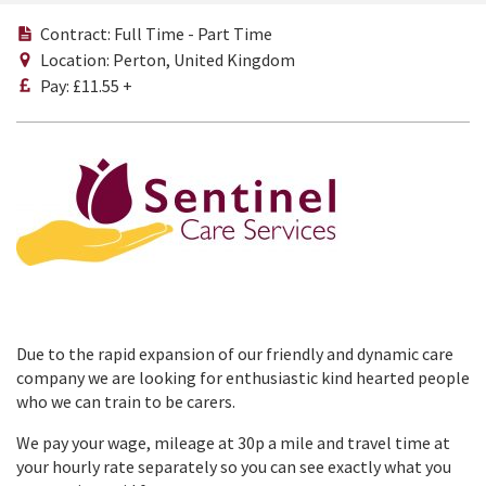
Contract: Full Time - Part Time
Location: Perton, United Kingdom
Pay: £11.55 +
Due to the rapid expansion of our friendly and dynamic care
company we are looking for enthusiastic kind hearted people
who we can train to be carers.
We pay your wage, mileage at 30p a mile and travel time at
your hourly rate separately so you can see exactly what you