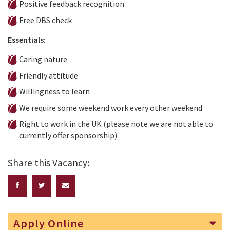
Positive feedback recognition
Free DBS check
Essentials:
Caring nature
Friendly attitude
Willingness to learn
We require some weekend work every other weekend
Right to work in the UK (please note we are not able to
currently offer sponsorship)
Share this Vacancy:
Apply Online