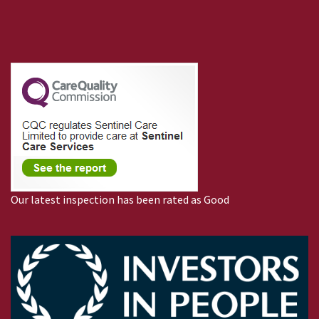
Our latest inspection has been rated as Good