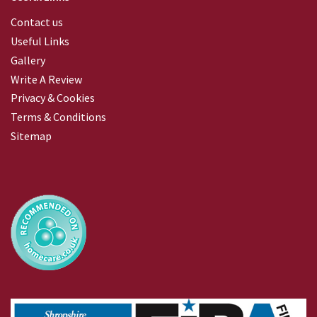
Contact us
Useful Links
Gallery
Write A Review
Privacy & Cookies
Terms & Conditions
Sitemap