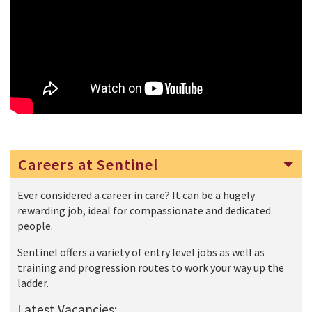
Careers at Sentinel
Ever considered a career in care? It can be a hugely
rewarding job, ideal for compassionate and dedicated
people.
Sentinel offers a variety of entry level jobs as well as
training and progression routes to work your way up the
ladder.
Latest Vacancies: