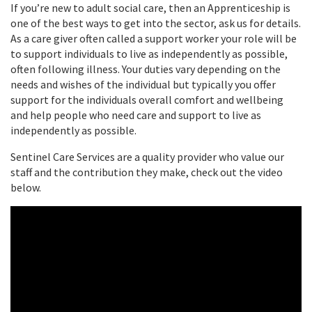
If you’re new to adult social care, then an Apprenticeship is
one of the best ways to get into the sector, ask us for details.
As a care giver often called a support worker your role will be
to support individuals to live as independently as possible,
often following illness. Your duties vary depending on the
needs and wishes of the individual but typically you offer
support for the individuals overall comfort and wellbeing
and help people who need care and support to live as
independently as possible.
Sentinel Care Services are a quality provider who value our
staff and the contribution they make, check out the video
below.