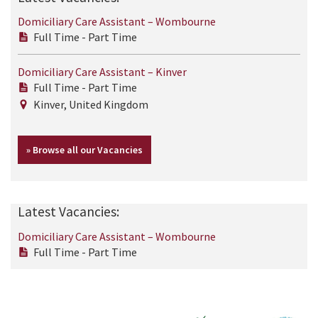
Domiciliary Care Assistant – Wombourne
Full Time - Part Time
Domiciliary Care Assistant – Kinver
Full Time - Part Time
Kinver, United Kingdom
» Browse all our Vacancies
Latest Vacancies:
Domiciliary Care Assistant – Wombourne
Full Time - Part Time