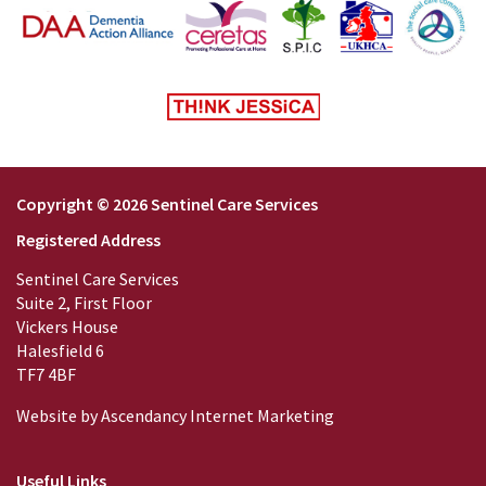
Copyright © 2026 Sentinel Care Services
Registered Address
Sentinel Care Services
Suite 2, First Floor
Vickers House
Halesfield 6
TF7 4BF
Website by
Ascendancy Internet Marketing
Useful Links