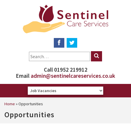
Call 01952 219912
Email
admin@sentinelcareservices.co.uk
Home
»
Opportunities
Opportunities