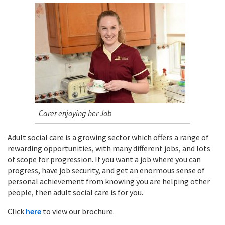
Carer enjoying her Job
Adult social care is a growing sector which offers a range of
rewarding opportunities, with many different jobs, and lots
of scope for progression. If you want a job where you can
progress, have job security, and get an enormous sense of
personal achievement from knowing you are helping other
people, then adult social care is for you.
Click
here
to view our brochure.