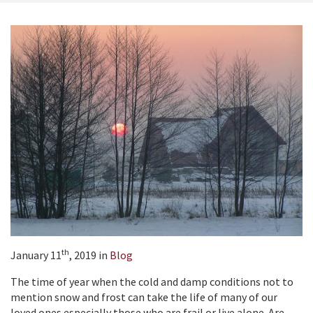
th
January 11
, 2019 in
Blog
The time of year when the cold and damp conditions not to
mention snow and frost can take the life of many of our
loved ones especially those who are frail or live alone. Are