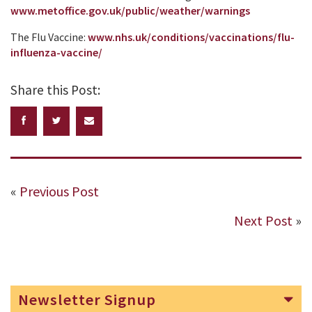
www.metoffice.gov.uk/public/weather/warnings
The Flu Vaccine:
www.nhs.uk/conditions/vaccinations/flu-
influenza-vaccine/
Share this Post:
«
Previous Post
Next Post
»
Newsletter Signup