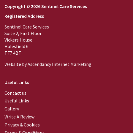
Copyright © 2026 Sentinel Care Services
Registered Address
Sentinel Care Services
Suite 2, First Floor
Vickers House
Halesfield 6
TF7 4BF
Website by
Ascendancy Internet Marketing
Useful Links
Contact us
Useful Links
Gallery
Write A Review
Privacy & Cookies
Terms & Conditions