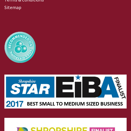
Sitemap