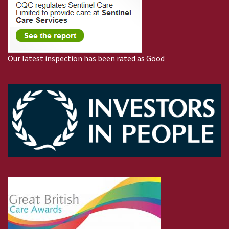
Our latest inspection has been rated as Good