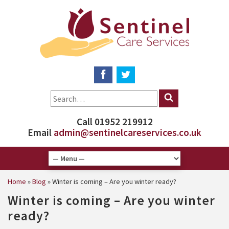
Call 01952 219912
Email
admin@sentinelcareservices.co.uk
Home
»
Blog
»
Winter is coming – Are you winter ready?
Winter is coming – Are you winter
ready?