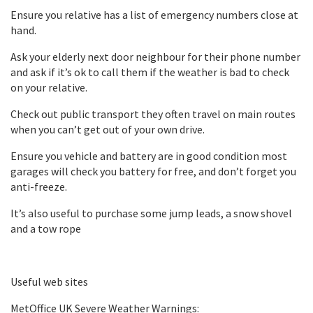
Ensure you relative has a list of emergency numbers close at
hand.
Ask your elderly next door neighbour for their phone number
and ask if it’s ok to call them if the weather is bad to check
on your relative.
Check out public transport they often travel on main routes
when you can’t get out of your own drive.
Ensure you vehicle and battery are in good condition most
garages will check you battery for free, and don’t forget you
anti-freeze.
It’s also useful to purchase some jump leads, a snow shovel
and a tow rope
Useful web sites
MetOffice UK Severe Weather Warnings: