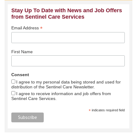
Stay Up To Date with News and Job Offers
from Sentinel Care Services
*
Email Address
First Name
Consent
I agree to my personal data being stored and used for
distribution of the Sentinel Care Newsletter.
I agree to receive information and job offers from
Sentinel Care Services.
*
indicates required field