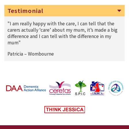
Testimonial
"I am really happy with the care, I can tell that the
carers actually ‘care’ about my mum, it’s made a big
difference and I can tell with the difference in my
mum"
Patricia – Wombourne