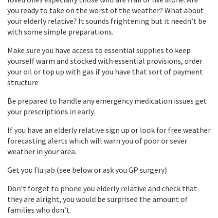
you ready to take on the worst of the weather? What about
your elderly relative? It sounds frightening but it needn’t be
with some simple preparations.
Make sure you have access to essential supplies to keep
yourself warm and stocked with essential provisions, order
your oil or top up with gas if you have that sort of payment
structure
Be prepared to handle any emergency medication issues get
your prescriptions in early.
If you have an elderly relative sign up or look for free weather
forecasting alerts which will warn you of poor or sever
weather in your area.
Get you flu jab (see below or ask you GP surgery)
Don’t forget to phone you elderly relative and check that
they are alright, you would be surprised the amount of
families who don’t.